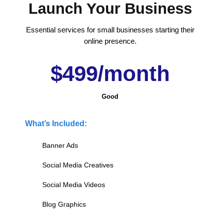
Launch Your Business
Essential services for small businesses starting their
online presence.
$499/month
Good
What’s Included:
Banner Ads
Social Media Creatives
Social Media Videos
Blog Graphics