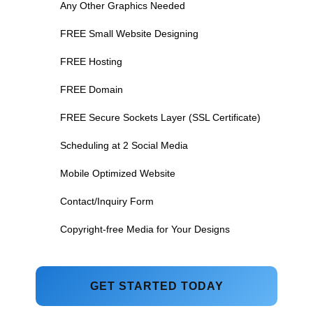
Any Other Graphics Needed
FREE Small Website Designing
FREE Hosting
FREE Domain
FREE Secure Sockets Layer (SSL Certificate)
Scheduling at 2 Social Media
Mobile Optimized Website
Contact/Inquiry Form
Copyright-free Media for Your Designs
GET STARTED TODAY