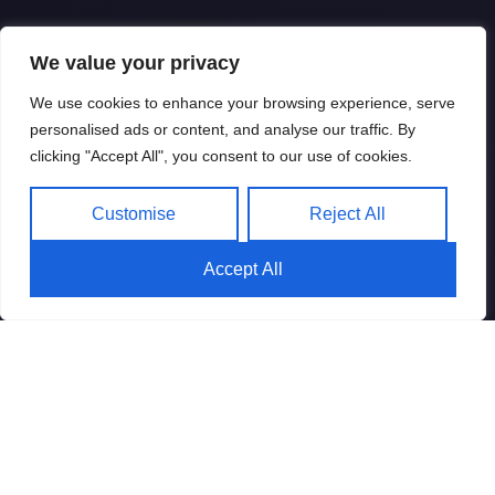
We value your privacy
We use cookies to enhance your browsing experience, serve
personalised ads or content, and analyse our traffic. By
clicking "Accept All", you consent to our use of cookies.
Customise
Reject All
Accept All