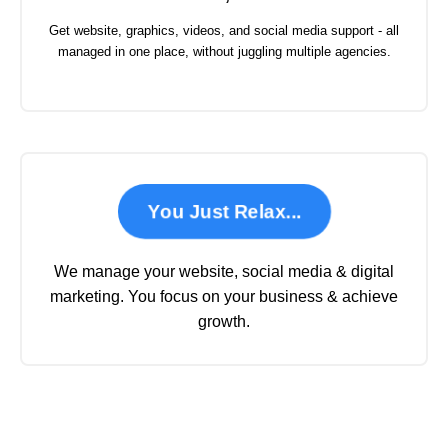
Get website, graphics, videos, and social media support - all
managed in one place, without juggling multiple agencies.
You Just Relax...
We manage your website, social media & digital
marketing. You focus on your business & achieve
growth.