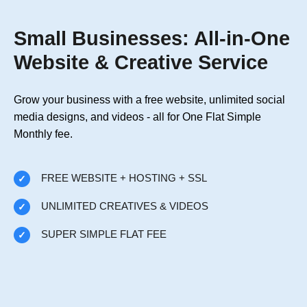
Small Businesses: All-in-One
Website & Creative Service
Grow your business with a free website, unlimited social
media designs, and videos - all for One Flat Simple
Monthly fee.
FREE WEBSITE + HOSTING + SSL
UNLIMITED CREATIVES & VIDEOS
SUPER SIMPLE FLAT FEE