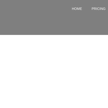
HOME
PRICING