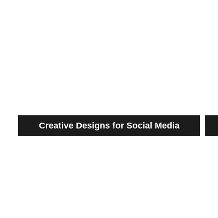
Creative Designs for Social Media