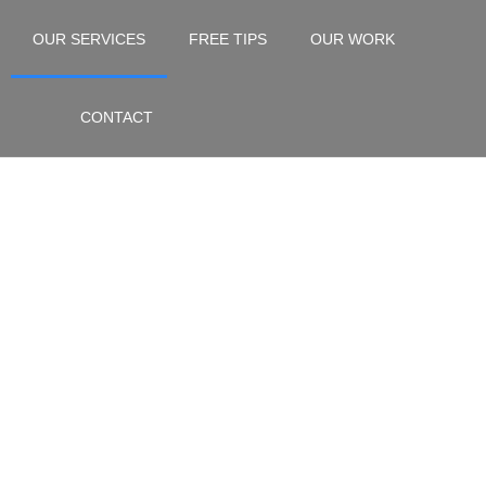
OUR SERVICES
FREE TIPS
OUR WORK
CONTACT