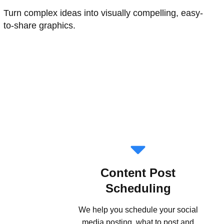
Turn complex ideas into visually compelling, easy-
to-share graphics.
Content Post
Scheduling
We help you schedule your social
media posting, what to post and