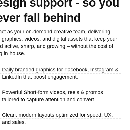
esign support - so you
ever fall behind
ct as your on-demand creative team, delivering
y graphics, videos, and digital assets that keep your
d active, sharp, and growing – without the cost of
ng in-house.
Daily branded graphics for Facebook, Instagram &
LinkedIn that boost engagement.
Powerful Short-form videos, reels & promos
tailored to capture attention and convert.
Clean, modern layouts optimized for speed, UX,
and sales.