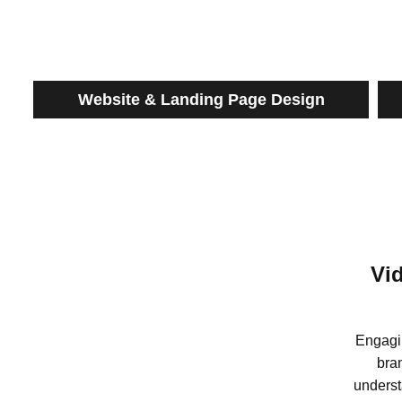
Website & Landing Page Design
Vi
Engagi
bra
underst