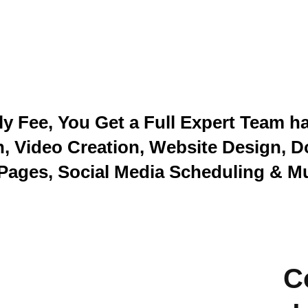
y Fee, You Get a Full Expert Team h
n, Video Creation, Website Design, D
Pages, Social Media Scheduling & M
C