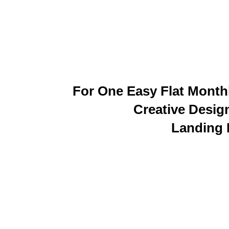
For One Easy Flat Monthl
Creative Desig
Landing 