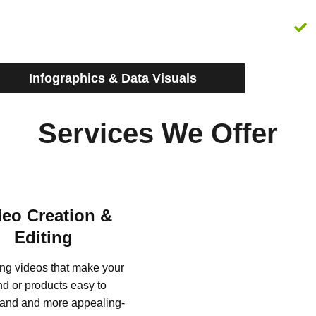
Infographics & Data Visuals
Services We Offer
deo Creation &
Editing
ng videos that make your
nd or products easy to
and and more appealing-