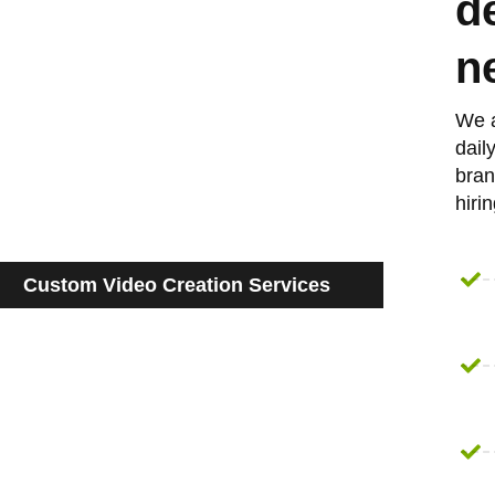
d
n
We a
dail
bran
hiri
Custom Video Creation Services