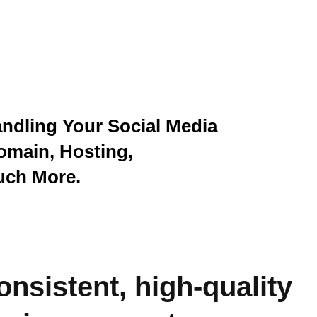
andling Your Social Media
omain, Hosting,
uch More.
onsistent, high-quality