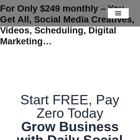
Skip
For Only $249 monthly – You
to
Get All, Social Media Creatives,
content
OUR SERVICES
FREE TIPS
OUR WORK
Videos, Scheduling, Digital
Marketing…
Start FREE, Pay
Zero Today
Grow Business
with Daily Social