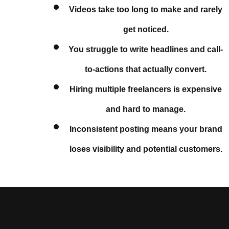
Videos take too long to make and rarely
get noticed.
You struggle to write headlines and call-
to-actions that actually convert.
Hiring multiple freelancers is expensive
and hard to manage.
Inconsistent posting means your brand
loses visibility and potential customers.