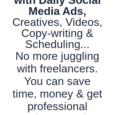
Media Ads,
Creatives, Videos,
Copy-writing &
Scheduling...
No more juggling
with freelancers.
You can save
time, money & get
professional