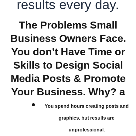
results every day.
The Problems Small
Business Owners Face.
You don’t Have Time or
Skills to Design Social
Media Posts & Promote
Your Business. Why? a
You spend hours creating posts and
graphics, but results are
unprofessional.