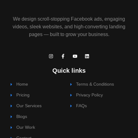
We design scroll-stopping Facebook ads, engaging
videos, sleek websites, and high-converting landing
pages — built to grow your business.
I
F
Y
L
n
a
o
i
s
c
u
n
t
e
t
k
Quick links
a
b
u
e
g
o
b
d
r
o
e
i
Home
Terms & Conditions
a
k
n
m
-
Pricing
f
Privacy Policy
Our Services
FAQs
Blogs
Our Work