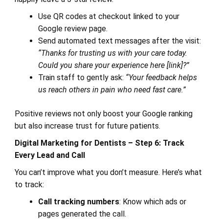
Use QR codes at checkout linked to your
Google review page.
Send automated text messages after the visit:
“Thanks for trusting us with your care today.
Could you share your experience here [link]?”
Train staff to gently ask:
“Your feedback helps
us reach others in pain who need fast care.”
Positive reviews not only boost your Google ranking
but also increase trust for future patients.
Digital Marketing for Dentists – Step 6: Track
Every Lead and Call
You can’t improve what you don’t measure. Here’s what
to track:
Call tracking numbers
: Know which ads or
pages generated the call.