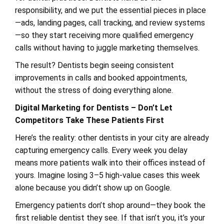
responsibility, and we put the essential pieces in place
—ads, landing pages, call tracking, and review systems
—so they start receiving more qualified emergency
calls without having to juggle marketing themselves.
The result? Dentists begin seeing consistent
improvements in calls and booked appointments,
without the stress of doing everything alone.
Digital Marketing for Dentists – Don’t Let
Competitors Take These Patients First
Here’s the reality: other dentists in your city are already
capturing emergency calls. Every week you delay
means more patients walk into their offices instead of
yours. Imagine losing 3–5 high-value cases this week
alone because you didn’t show up on Google.
Emergency patients don’t shop around—they book the
first reliable dentist they see. If that isn’t you, it’s your