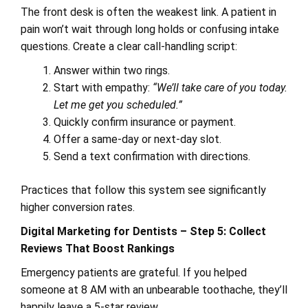
The front desk is often the weakest link. A patient in
pain won’t wait through long holds or confusing intake
questions. Create a clear call-handling script:
Answer within two rings.
Start with empathy:
“We’ll take care of you today.
Let me get you scheduled.”
Quickly confirm insurance or payment.
Offer a same-day or next-day slot.
Send a text confirmation with directions.
Practices that follow this system see significantly
higher conversion rates.
Digital Marketing for Dentists – Step 5: Collect
Reviews That Boost Rankings
Emergency patients are grateful. If you helped
someone at 8 AM with an unbearable toothache, they’ll
happily leave a 5-star review.