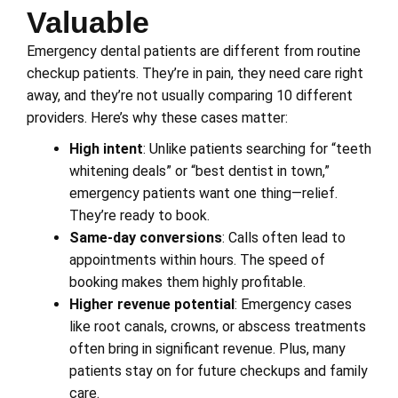
Valuable
Emergency dental patients are different from routine
checkup patients. They’re in pain, they need care right
away, and they’re not usually comparing 10 different
providers. Here’s why these cases matter:
High intent
: Unlike patients searching for “teeth
whitening deals” or “best dentist in town,”
emergency patients want one thing—relief.
They’re ready to book.
Same-day conversions
: Calls often lead to
appointments within hours. The speed of
booking makes them highly profitable.
Higher revenue potential
: Emergency cases
like root canals, crowns, or abscess treatments
often bring in significant revenue. Plus, many
patients stay on for future checkups and family
care.