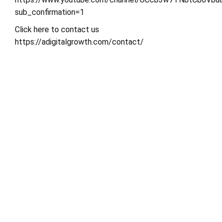
sub_confirmation=1
Click here to contact us
https://adigitalgrowth.com/contact/
Share This Post
Search
Search