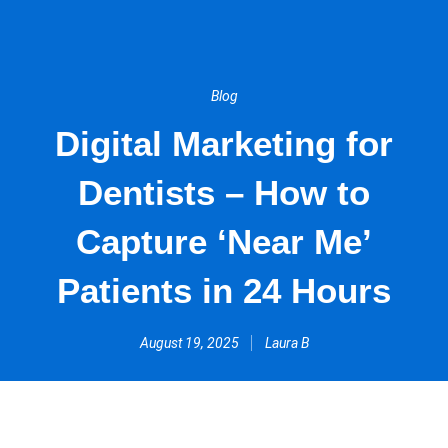
Blog
Digital Marketing for
Dentists – How to
Capture ‘Near Me’
Patients in 24 Hours
August 19, 2025
Laura B