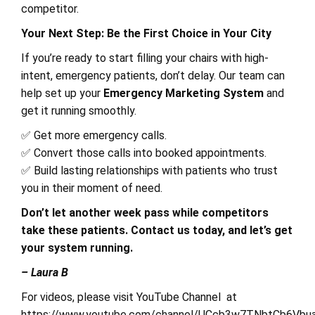
competitor.
Your Next Step: Be the First Choice in Your City
If you’re ready to start filling your chairs with high-
intent, emergency patients, don’t delay. Our team can
help set up your
Emergency Marketing System
and
get it running smoothly.
✅ Get more emergency calls.
✅ Convert those calls into booked appointments.
✅ Build lasting relationships with patients who trust
you in their moment of need.
Don’t let another week pass while competitors
take these patients. Contact us today, and let’s get
your system running.
– Laura B
For videos, please visit YouTube Channel at
https://www.youtube.com/channel/UCcb3w7TNbtCb6Vbu