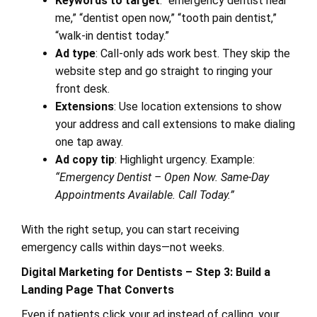
Keywords to target
: “emergency dentist near
me,” “dentist open now,” “tooth pain dentist,”
“walk-in dentist today.”
Ad type
: Call-only ads work best. They skip the
website step and go straight to ringing your
front desk.
Extensions
: Use location extensions to show
your address and call extensions to make dialing
one tap away.
Ad copy tip
: Highlight urgency. Example:
“Emergency Dentist – Open Now. Same-Day
Appointments Available. Call Today.”
With the right setup, you can start receiving
emergency calls within days—not weeks.
Digital Marketing for Dentists – Step 3: Build a
Landing Page That Converts
Even if patients click your ad instead of calling, your