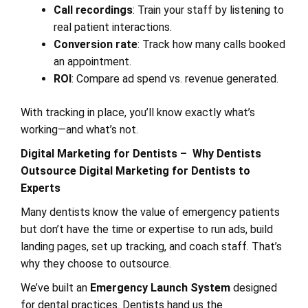
Call recordings
: Train your staff by listening to
real patient interactions.
Conversion rate
: Track how many calls booked
an appointment.
ROI
: Compare ad spend vs. revenue generated.
With tracking in place, you’ll know exactly what’s
working—and what’s not.
Digital Marketing for Dentists – Why Dentists
Outsource Digital Marketing for Dentists to
Experts
Many dentists know the value of emergency patients
but don’t have the time or expertise to run ads, build
landing pages, set up tracking, and coach staff. That’s
why they choose to outsource.
We’ve built an
Emergency Launch System
designed
for dental practices. Dentists hand us the