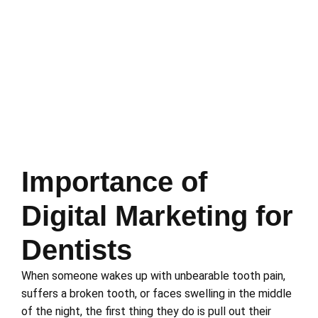
Importance of
Digital Marketing for
Dentists
When someone wakes up with unbearable tooth pain,
suffers a broken tooth, or faces swelling in the middle
of the night, the first thing they do is pull out their