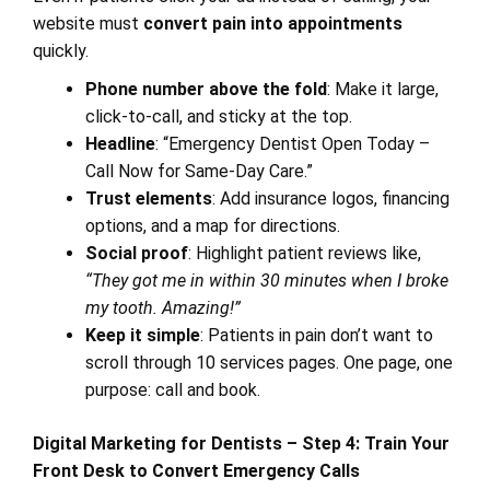
website must
convert pain into appointments
quickly.
Phone number above the fold
: Make it large,
click-to-call, and sticky at the top.
Headline
: “Emergency Dentist Open Today –
Call Now for Same-Day Care.”
Trust elements
: Add insurance logos, financing
options, and a map for directions.
Social proof
: Highlight patient reviews like,
“They got me in within 30 minutes when I broke
my tooth. Amazing!”
Keep it simple
: Patients in pain don’t want to
scroll through 10 services pages. One page, one
purpose: call and book.
Digital Marketing for Dentists – Step 4: Train Your
Front Desk to Convert Emergency Calls