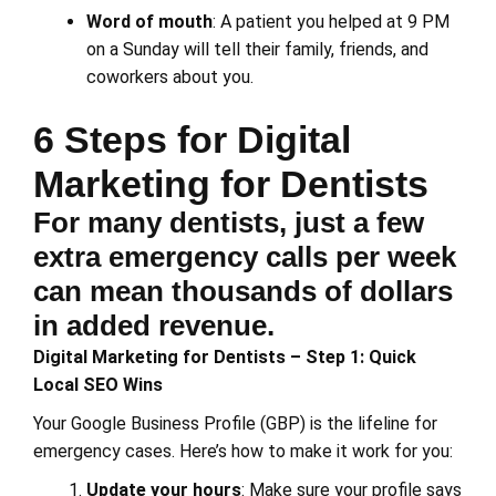
Word of mouth
: A patient you helped at 9 PM
on a Sunday will tell their family, friends, and
coworkers about you.
6 Steps for Digital
Marketing for Dentists
For many dentists, just a few
extra emergency calls per week
can mean thousands of dollars
in added revenue.
Digital Marketing for Dentists – Step 1: Quick
Local SEO Wins
Your Google Business Profile (GBP) is the lifeline for
emergency cases. Here’s how to make it work for you:
Update your hours
: Make sure your profile says