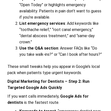
“Open Today” or highlights emergency
availability. Patients in pain don’t want to guess
if you’re available.
List emergency services
: Add keywords like
“toothache relief,” “root canal emergency,”
“dental abscess treatment,” and “same-day
crown.”
Use the Q&A section
: Answer FAQs like “Do
you take walk-ins?” or “Can I book after hours?”
These small tweaks help you appear in Google’s local
pack when patients type urgent keywords.
Digital Marketing for Dentists – Step 2: Run
Targeted Google Ads Quickly
If you want calls immediately,
Google Ads for
dentists
is the fastest route.