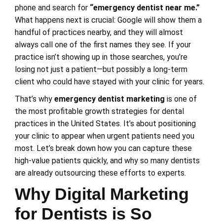
phone and search for
“emergency dentist near me.”
What happens next is crucial: Google will show them a
handful of practices nearby, and they will almost
always call one of the first names they see. If your
practice isn’t showing up in those searches, you’re
losing not just a patient—but possibly a long-term
client who could have stayed with your clinic for years.
That’s why
emergency dentist marketing
is one of
the most profitable growth strategies for dental
practices in the United States. It’s about positioning
your clinic to appear when urgent patients need you
most. Let’s break down how you can capture these
high-value patients quickly, and why so many dentists
are already outsourcing these efforts to experts.
Why Digital Marketing
for Dentists is So